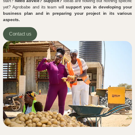
start?
Need advice?
Support?
Ideas are flowing but nothing specific
yet? Agrobabe and its team will
support you in developing your
business plan and in preparing your project in its various
aspects.
Contact us