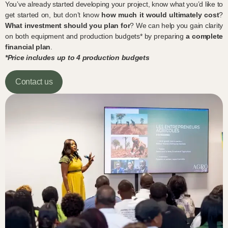
You’ve already started developing your project, know what you’d like to
get started on, but don’t know
how much it would ultimately cost
?
What investment should you plan for
? We can help you gain clarity
on both equipment and production budgets* by preparing
a complete
financial plan
.
*Price includes up to 4 production budgets
Contact us