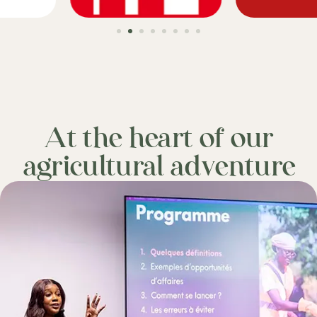
At the heart of our
agricultural adventure