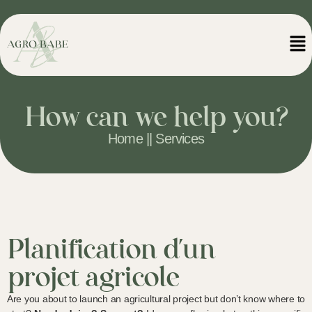
How can we help you?
Home || Services
Planification d'un
projet agricole
Are you about to launch an agricultural project but don’t know where to