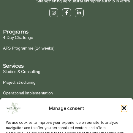
Strengthening agricultural entrepreneurship in Africa
Programs
4-Day Challenge
AFS Programme (14 weeks)
Services
Studies & Consulting
Project structuring
Operational implementation
Institutional programmes
Manage consent
Ressources
We use cookies to improve your experience on our site, to analyze
Guides & Tools
navigation and to offer you personalized content and offers.