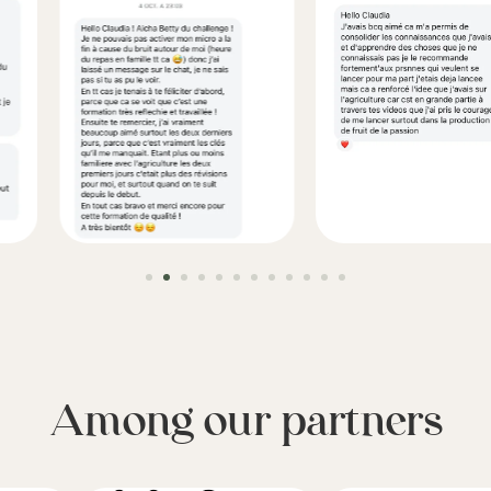
Among our partners