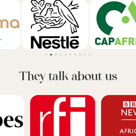
They talk about us