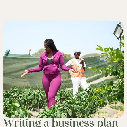
Writing a business plan