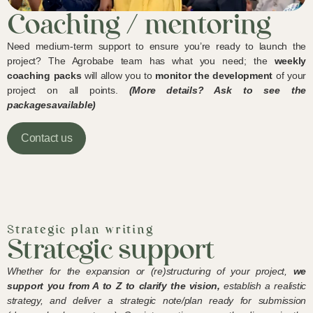
Coaching / mentoring
Need medium-term support to ensure you’re ready to launch the
project? The Agrobabe team has what you need; the
weekly
coaching packs
will allow you to
monitor the development
of your
project on all points.
(More details? Ask to see the
packages
available)
Contact us
Strategic plan writing
Strategic support
Whether for the expansion or (re)structuring of your project,
we
support you from A to Z to
clarify the vision,
establish a realistic
strategy, and deliver a strategic note/plan ready for submission