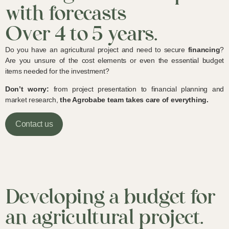
with forecasts
Over 4 to 5 years.
Do you have an agricultural project and need to secure
financing
?
Are you unsure of the cost elements or even the essential budget
items needed for the investment?
Don’t worry:
from project presentation to financial planning and
market research,
the Agrobabe team takes care of everything.
Contact us
Developing a budget for
an agricultural project.