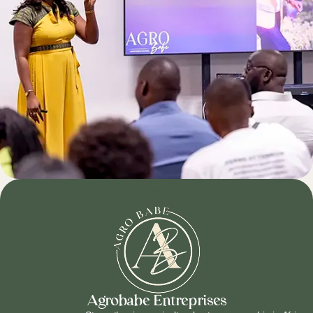
Agrobabe Entreprises