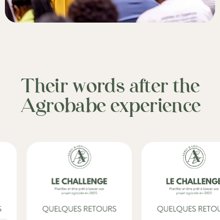
Their words after the
Agrobabe experience