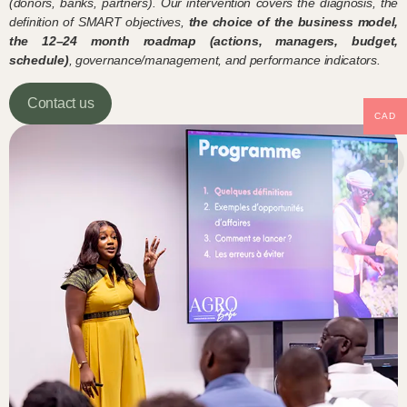
(donors, banks, partners). Our intervention covers the diagnosis, the
definition of SMART objectives,
the choice of the business model,
the 12–24 month roadmap (actions, managers, budget,
schedule)
, governance/management, and performance indicators.
Contact us
CAD