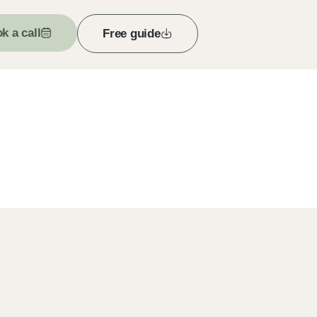
k a call
Free guide