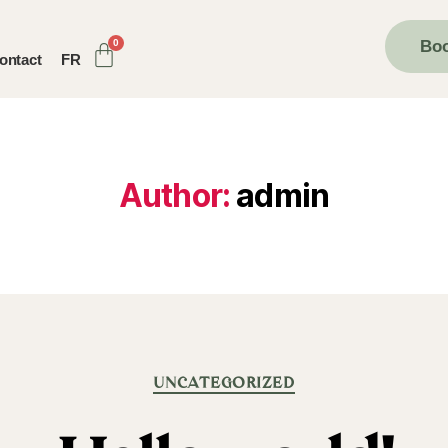
Boo
ontact
FR
Author:
admin
UNCATEGORIZED