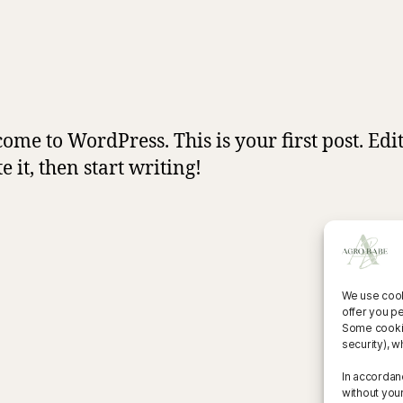
ome to WordPress. This is your first post. Edit
e it, then start writing!
We use cook
offer you p
Some cookies
security), w
In accordan
without you