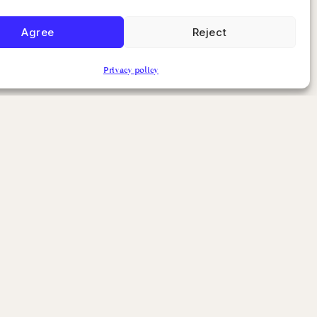
Agree
Reject
Privacy policy