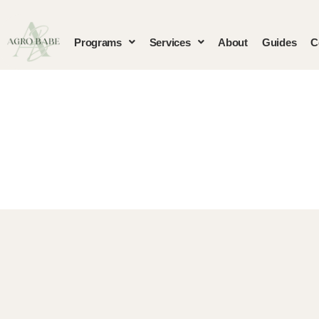
Programs
Services
About
Guides
C