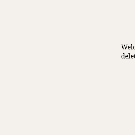
Welc
delet