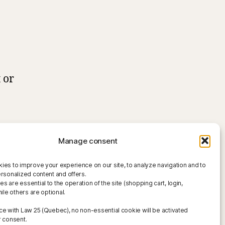
 or
Manage consent
ies to improve your experience on our site, to analyze navigation and to
ersonalized content and offers.
 are essential to the operation of the site (shopping cart, login,
hile others are optional.
ce with Law 25 (Quebec), no non-essential cookie will be activated
r consent.