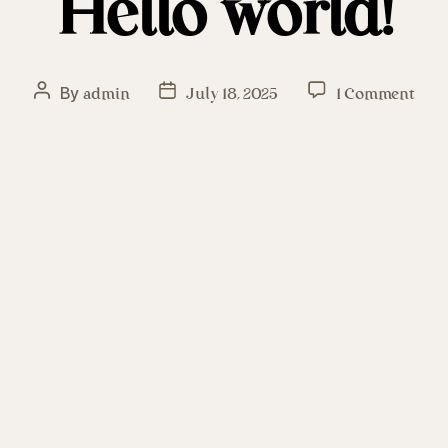
Hello world!
By
admin
July 18, 2025
1 Comment