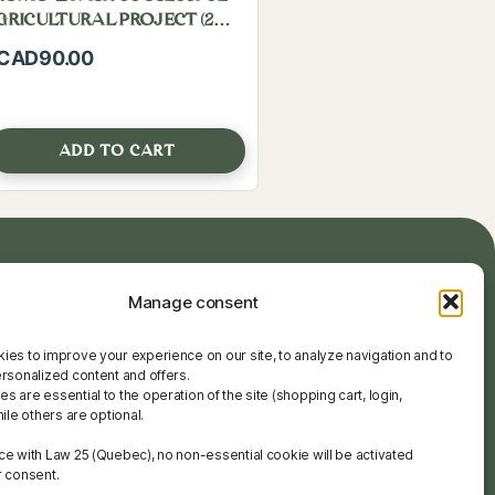
GRICULTURAL PROJECT (2
ooks)
CAD
90.00
ADD TO CART
Manage consent
ces
Quick links:
ols
info@agrobabe.ca
ies to improve your experience on our site, to analyze navigation and to
ces
+221 78 537 41 41
ersonalized content and offers.
 are essential to the operation of the site (shopping cart, login,
hile others are optional.
ce with Law 25 (Quebec), no non-essential cookie will be activated
r consent.