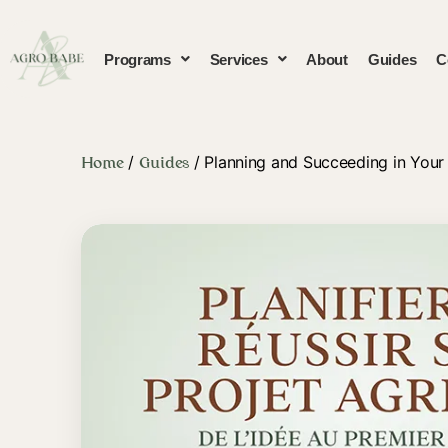
Programs
Services
About
Guides
C
/
/ Planning and Succeeding in Your 
Home
Guides