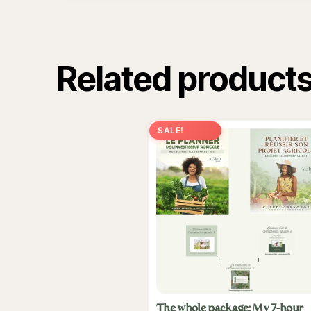
Related product
SALE!
The whole package: My 7-hour