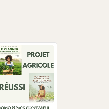
ROMO 🚨PACK SUCCESSFUL