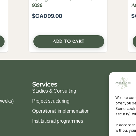
2026
A
Eb
$CAD
99.00
$
ADD TO CART
Services
Ressour
Studies & Consulting
Guides & To
We use cook
weeks)
Project structuring
Free resour
offer you p
Some cookies
Operational implementation
FAQ
security), w
Institutional programmes
In accordan
without you