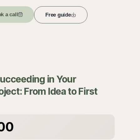
k a call
Free guide
Succeeding in Your
oject: From Idea to First
00