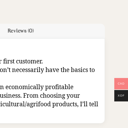
Reviews (0)
 first customer.
on’t necessarily have the basics to
CAD
 an economically profitable
 business. From choosing your
XOF
cultural/agrifood products, I’ll tell