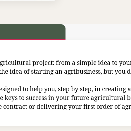
icultural project: from a simple idea to your
the idea of starting an agribusiness, but you d
esigned to help you, step by step, in creating
the keys to success in your future agricultural
 contract or delivering your first order of agri