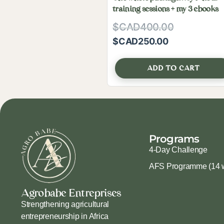
training sessions + my 3 ebooks
$CAD
400.00
$CAD
250.00
ADD TO CART
Programs
4-Day Challenge
AFS Programme (14 
Agrobabe Entreprises
Strengthening agricultural
entrepreneurship in Africa