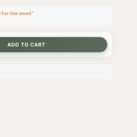
 for this week”
ADD TO CART