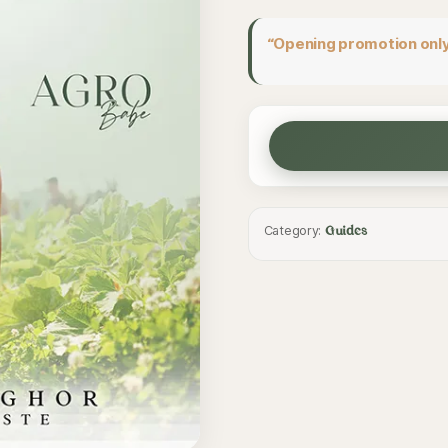
“Opening promotion only
Category:
Guides