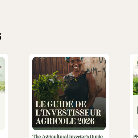
s
The Agricultural Investor’s Guide
P