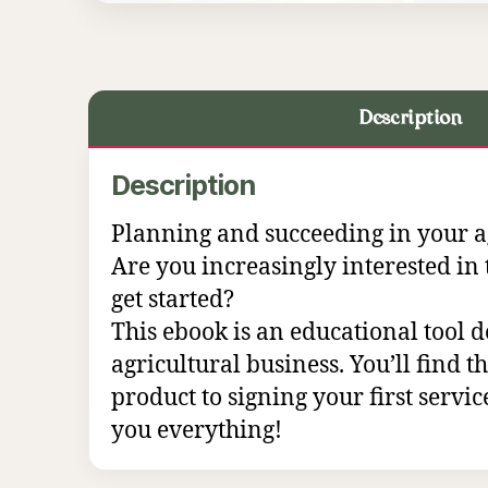
Description
Description
Planning and succeeding in your agr
Are you increasingly interested in 
get started?
This ebook is an educational tool d
agricultural business. You’ll find 
product to signing your first service
you everything!