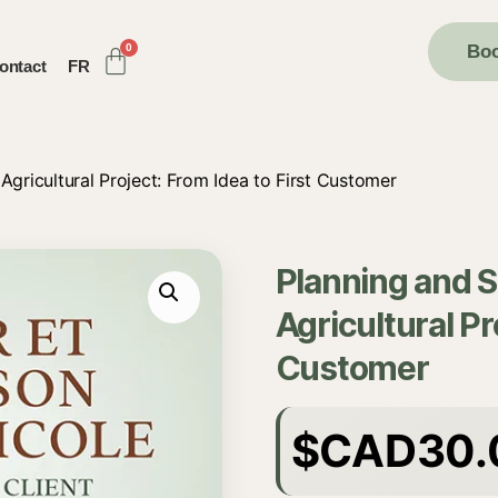
Boo
ontact
FR
Agricultural Project: From Idea to First Customer
Planning and 
Agricultural Pr
Customer
$CAD
30.